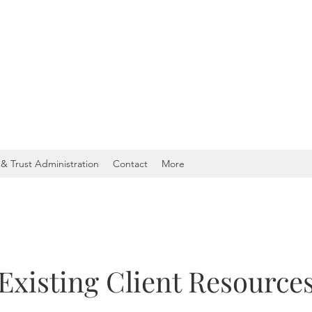
& Trust Administration
Contact
More
Existing Client Resource