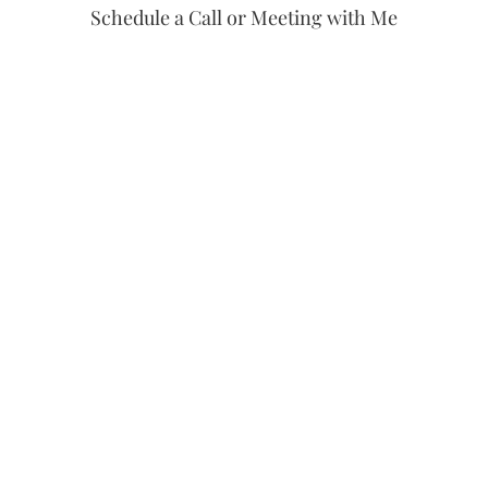
Schedule a Call or Meeting with Me