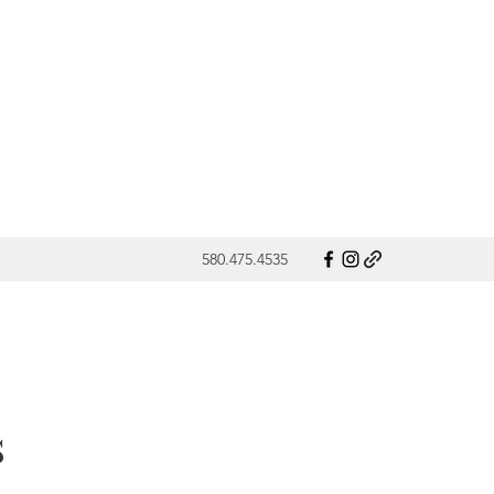
580.475.4535
s