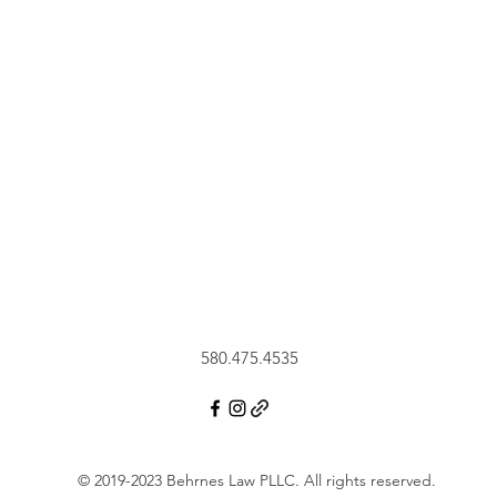
580.475.4535
© 2019-2023 Behrnes Law PLLC.
All rights reserved.