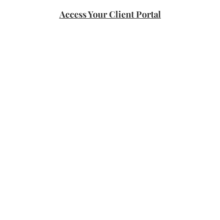
Access Your Client Portal