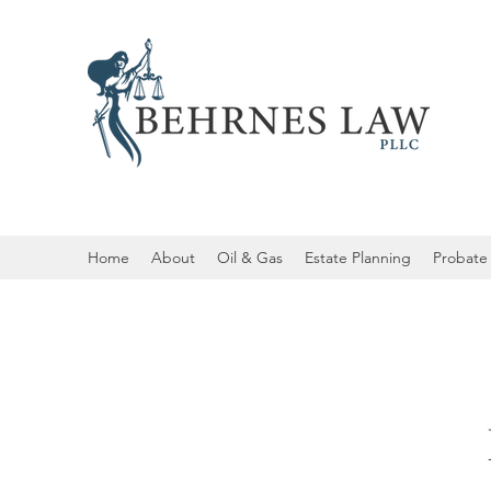
Home
About
Oil & Gas
Estate Planning
Probate 