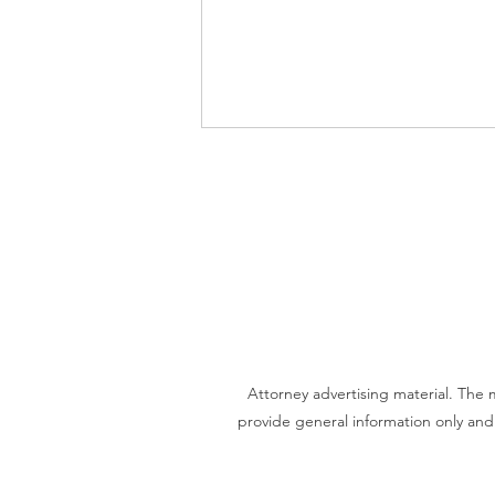
Video - What do you need to
start estate planning?
Attorney advertising material. The
provide general information only and 