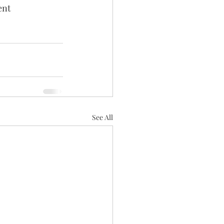
ent 
See All