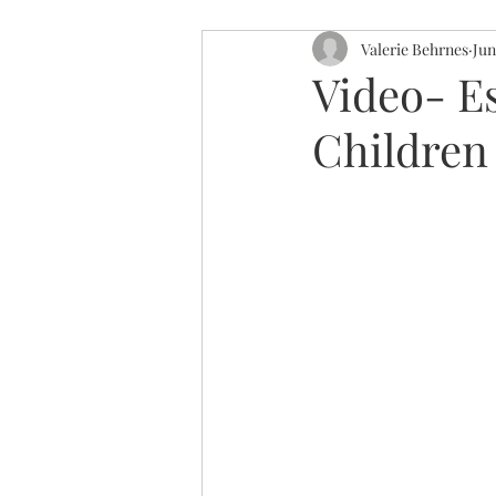
Valerie Behrnes
Jun
Video- E
Children