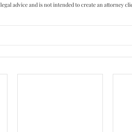
 legal advice and is not intended to create an attorney cli