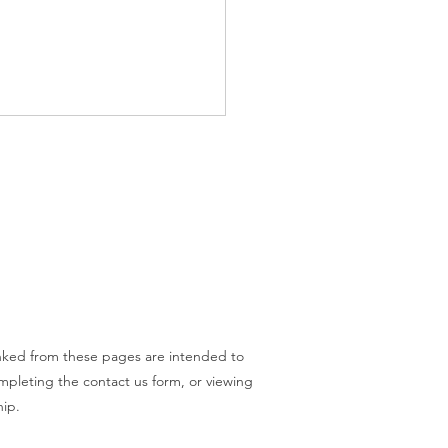
o - What Does a Will Do?
inked from these pages are intended to
ompleting the contact us form, or viewing
hip.