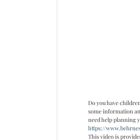
Do you have children 
some information and
need help planning you
https://www.behrne
This video is provid