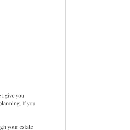
 I give you 
lanning. If you 
gh your estate 