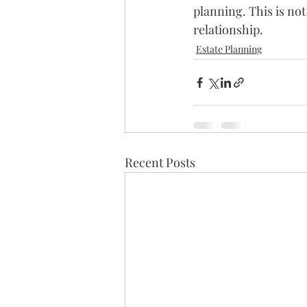
planning. This is not
relationship.
Estate Planning
Recent Posts