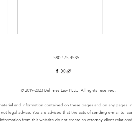
580.475.4535
Vide
© 2019-2023 Behrnes Law PLLC.
All rights reserved.
Video - What is a Transfer on
Death Deed? How Does a
 material and information contained on these pages and on any pages l
Transfer on Death Deed
not legal advice. You are advised that the acts of sending e-mail to, c
Work?
information from this website do not create an attorney-client relations