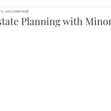
 17, 2021
1 min read
state Planning with Mino