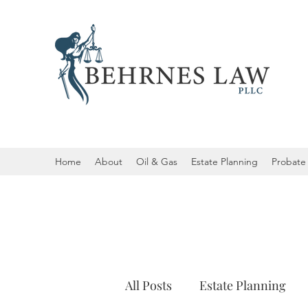
Home
About
Oil & Gas
Estate Planning
Probate 
All Posts
Estate Planning