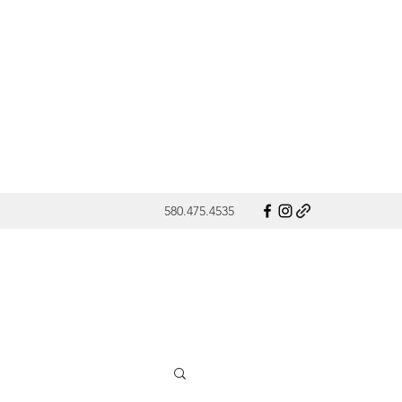
580.475.4535