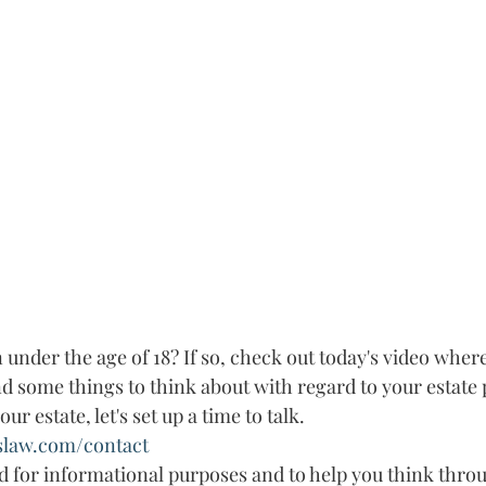
under the age of 18? If so, check out today's video where
 some things to think about with regard to your estate p
r estate, let's set up a time to talk. 
slaw.com/contact
ed for informational purposes and to help you think throu