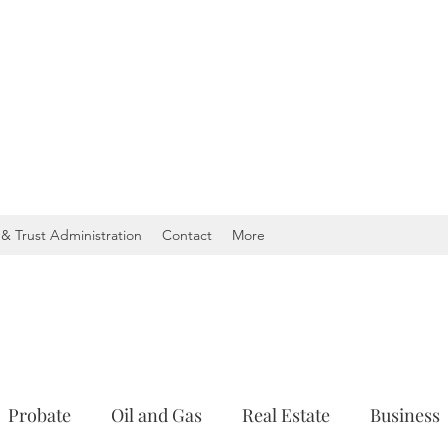
& Trust Administration
Contact
More
Probate
Oil and Gas
Real Estate
Business